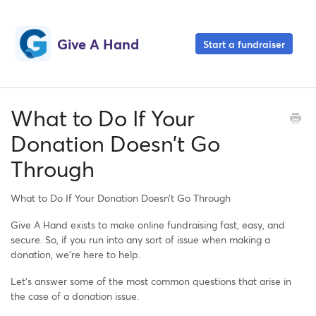
Give A Hand
Start a fundraiser
What to Do If Your
Donation Doesn’t Go
Through
What to Do If Your Donation Doesn’t Go Through
Give A Hand exists to make online fundraising fast, easy, and
secure. So, if you run into any sort of issue when making a
donation, we’re here to help.
Let’s answer some of the most common questions that arise in
the case of a donation issue.