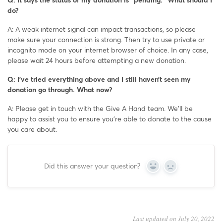
do?
A: A weak internet signal can impact transactions, so please
make sure your connection is strong. Then try to use private or
incognito mode on your internet browser of choice. In any case,
please wait 24 hours before attempting a new donation.
Q: I’ve tried everything above and I still haven’t seen my
donation go through. What now?
A: Please get in touch with the Give A Hand team. We’ll be
happy to assist you to ensure you’re able to donate to the cause
you care about.
Did this answer your question?
Yes
No
Last updated on July 20, 2022