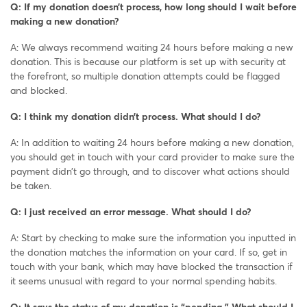
Q: If my donation doesn’t process, how long should I wait before
making a new donation?
A: We always recommend waiting 24 hours before making a new
donation. This is because our platform is set up with security at
the forefront, so multiple donation attempts could be flagged
and blocked.
Q: I think my donation didn’t process. What should I do?
A: In addition to waiting 24 hours before making a new donation,
you should get in touch with your card provider to make sure the
payment didn’t go through, and to discover what actions should
be taken.
Q: I just received an error message. What should I do?
A: Start by checking to make sure the information you inputted in
the donation matches the information on your card. If so, get in
touch with your bank, which may have blocked the transaction if
it seems unusual with regard to your normal spending habits.
Q: It says the status of my donation is “pending.” What should I